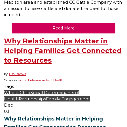
Madison area and established CC Cattle Company with
a mission to raise cattle and donate the beef to those
in need.
Read More
Why Relationships Matter in
Helping Families Get Connected
to Resources
by:
Lisa Brooks
Category:
Social Determinants of Health
Tags
Whole Child
Social Determinants of
Health
Partnerships
Family Engagement
Dec
03
Why Relationships Matter in Helping