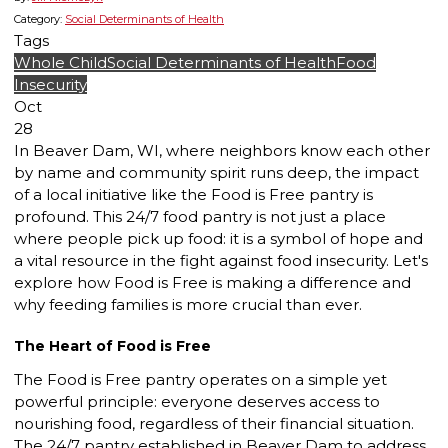
Category:
Social Determinants of Health
Tags
Whole Child
Social Determinants of Health
Food
Insecurity
Oct
28
In Beaver Dam, WI, where neighbors know each other
by name and community spirit runs deep, the impact
of a local initiative like the Food is Free pantry is
profound. This 24/7 food pantry is not just a place
where people pick up food: it is a symbol of hope and
a vital resource in the fight against food insecurity. Let's
explore how Food is Free is making a difference and
why feeding families is more crucial than ever.
The Heart of Food is Free
The Food is Free pantry operates on a simple yet
powerful principle: everyone deserves access to
nourishing food, regardless of their financial situation.
The 24/7 pantry established in Beaver Dam to address