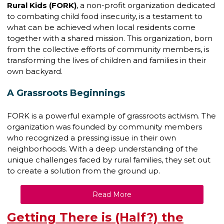
Rural Kids (FORK)
, a non-profit organization dedicated
to combating child food insecurity, is a testament to
what can be achieved when local residents come
together with a shared mission. This organization, born
from the collective efforts of community members, is
transforming the lives of children and families in their
own backyard.
A Grassroots Beginnings
FORK is a powerful example of grassroots activism. The
organization was founded by community members
who recognized a pressing issue in their own
neighborhoods. With a deep understanding of the
unique challenges faced by rural families, they set out
to create a solution from the ground up.
Read More
Getting There is (Half?) the