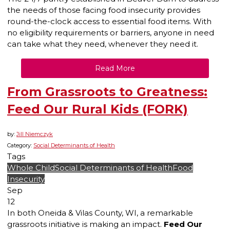
the needs of those facing food insecurity provides
round-the-clock access to essential food items. With
no eligibility requirements or barriers, anyone in need
can take what they need, whenever they need it.
Read More
From Grassroots to Greatness:
Feed Our Rural Kids (FORK)
by:
Jill Niemczyk
Category:
Social Determinants of Health
Tags
Whole Child
Social Determinants of Health
Food
Insecurity
Sep
12
In both Oneida & Vilas County, WI, a remarkable
grassroots initiative is making an impact.
Feed Our