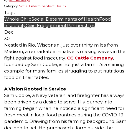
Category:
Social Determinants of Health
Tags
Whole Child
Social Determinants of Health
Food
Insecurity
Civic Engagement
Partnerships
Dec
30
Nestled in Rio, Wisconsin, just over thirty miles from
Madison, a remarkable initiative is making waves in the
fight against food insecurity.
CC Cattle Company
,
founded by Sam Cooke, is not just a farm; it’s a shining
example for many families struggling to put nutritious
food on their tables.
A Vision Rooted in Service
Sam Cooke, a Navy veteran, and firefighter has always
been driven by a desire to serve. His journey into
farming began when he noticed a significant need for
fresh meat in local food pantries during the COVID-19
pandemic. Drawing from his farming background, Sam
decided to act. He purchased a farm outside the