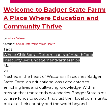
Welcome to Badger State Farm:
A Place Where Education and
Community Thrive
by:
Alivia Palmer
Category:
Social Determinants of Health
Tags
Whole Child
Social Determinants of Health
Food
Insecurity
Civic Engagement
Partnerships
Mar
20
Nestled in the heart of Wisconsin Rapids lies Badger
State Farm, an educational oasis dedicated to
enriching lives and cultivating knowledge. With a
mission that transcends boundaries, Badger State aims
to raise funds to support not just their local community,
but also their country and the world beyond.