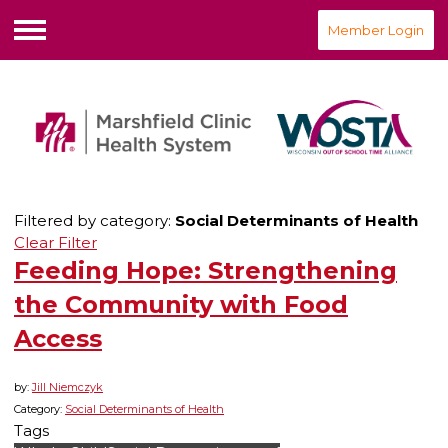
Member Login
Menu
Filtered by category:
Social Determinants of Health
Clear Filter
Feeding Hope: Strengthening
the Community with Food
Access
by:
Jill Niemczyk
Category:
Social Determinants of Health
Tags