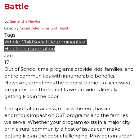
Battle
by:
Samantha Newton
Category:
Social Determinants of Health
Tags
Whole Child
Social Determinants of
Health
Transportation
Jan
17
Out of School time programs provide kids, families, and
entire communities with innumerable benefits.
However, sometimes the biggest barrier to accessing
programs and the benefits we provide is literally
getting kids in the door
.
Transportation access, or lack thereof, has an
enormous impact on OST programs and the families
we serve. Whether your program exists in a major city
or in a rural community, a host of issues can make
getting kids in the door challenging. Providers in urban