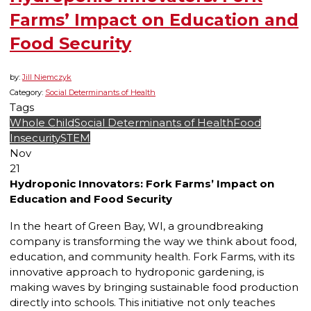
Farms’ Impact on Education and
Food Security
by:
Jill Niemczyk
Category:
Social Determinants of Health
Tags
Whole Child
Social Determinants of Health
Food
Insecurity
STEM
Nov
21
Hydroponic Innovators: Fork Farms’ Impact on
Education and Food Security
In the heart of Green Bay, WI, a groundbreaking
company is transforming the way we think about food,
education, and community health. Fork Farms, with its
innovative approach to hydroponic gardening, is
making waves by bringing sustainable food production
directly into schools. This initiative not only teaches