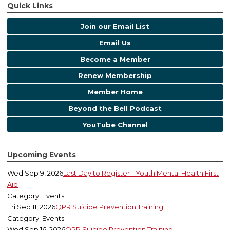
Quick Links
Join our Email List
Email Us
Become a Member
Renew Membership
Member Home
Beyond the Bell Podcast
YouTube Channel
Upcoming Events
Wed Sep 9, 2026
Last Day to Register - Youth Mental Health First
Aid
Category: Events
Fri Sep 11, 2026
QPR Suicide Prevention Training
Category: Events
Wed Sep 16, 2026
QPR Suicide Prevention Training