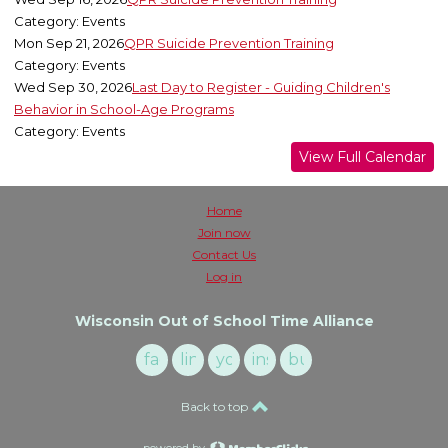
Category: Events
Mon Sep 21, 2026
QPR Suicide Prevention Training
Category: Events
Wed Sep 30, 2026
Last Day to Register - Guiding Children's
Behavior in School-Age Programs
Category: Events
View Full Calendar
Home
Join now
Contact Us
Log in
Wisconsin Out of School Time Alliance
facebook
linkedin
youtube
instagram
buzzsprout
Back to top