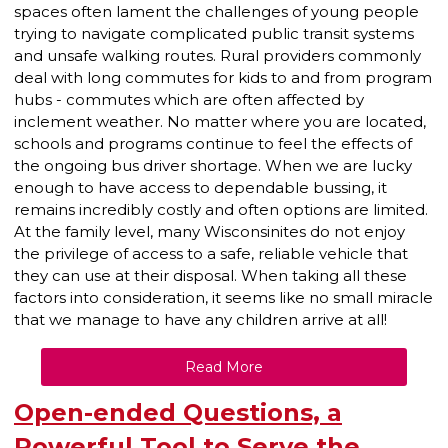
spaces often lament the challenges of young people
trying to navigate complicated public transit systems
and unsafe walking routes. Rural providers commonly
deal with long commutes for kids to and from program
hubs - commutes which are often affected by
inclement weather. No matter where you are located,
schools and programs continue to feel the effects of
the ongoing bus driver shortage. When we are lucky
enough to have access to dependable bussing, it
remains incredibly costly and often options are limited.
At the family level, many Wisconsinites do not enjoy
the privilege of access to a safe, reliable vehicle that
they can use at their disposal. When taking all these
factors into consideration, it seems like no small miracle
that we manage to have any children arrive at all!
Read More
Open-ended Questions, a
Powerful Tool to Serve the