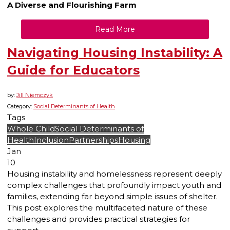
A Diverse and Flourishing Farm
Read More
Navigating Housing Instability: A
Guide for Educators
by:
Jill Niemczyk
Category:
Social Determinants of Health
Tags
Whole Child
Social Determinants of
Health
Inclusion
Partnerships
Housing
Jan
10
Housing instability and homelessness represent deeply
complex challenges that profoundly impact youth and
families, extending far beyond simple issues of shelter.
This post explores the multifaceted nature of these
challenges and provides practical strategies for