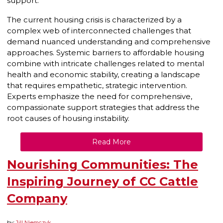
support.
The current housing crisis is characterized by a
complex web of interconnected challenges that
demand nuanced understanding and comprehensive
approaches. Systemic barriers to affordable housing
combine with intricate challenges related to mental
health and economic stability, creating a landscape
that requires empathetic, strategic intervention.
Experts emphasize the need for comprehensive,
compassionate support strategies that address the
root causes of housing instability.
Read More
Nourishing Communities: The
Inspiring Journey of CC Cattle
Company
by:
Jill Niemczyk