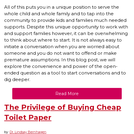
All of this puts you in a unique position to serve the
whole child and whole family and to tap into the
community to provide kids and families much needed
supports. Despite this unique opportunity to work with
and support families however, it can be overwhelming
to think about where to start. It is not always easy to
initiate a conversation when you are worried about
someone and you do not want to offend or make
premature assumptions. In this blog post, we will
explore the convenience and power of the open-
ended question as a tool to start conversations and to
dig deeper.
Read More
The Privilege of Buying Cheap
Toilet Paper
by:
Dr. Lindsay Bernhagen