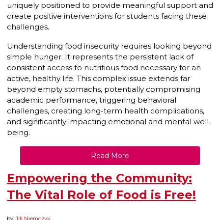
uniquely positioned to provide meaningful support and
create positive interventions for students facing these
challenges.
Understanding food insecurity requires looking beyond
simple hunger. It represents the persistent lack of
consistent access to nutritious food necessary for an
active, healthy life. This complex issue extends far
beyond empty stomachs, potentially compromising
academic performance, triggering behavioral
challenges, creating long-term health complications,
and significantly impacting emotional and mental well-
being.
Read More
Empowering the Community:
The Vital Role of Food is Free!
by:
Jill Niemczyk