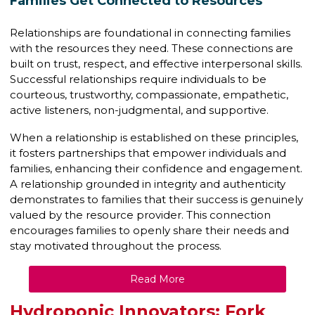
Families Get Connected to Resources
Relationships are foundational in connecting families
with the resources they need. These connections are
built on trust, respect, and effective interpersonal skills.
Successful relationships require individuals to be
courteous, trustworthy, compassionate, empathetic,
active listeners, non-judgmental, and supportive.
When a relationship is established on these principles,
it fosters partnerships that empower individuals and
families, enhancing their confidence and engagement.
A relationship grounded in integrity and authenticity
demonstrates to families that their success is genuinely
valued by the resource provider. This connection
encourages families to openly share their needs and
stay motivated throughout the process.
Read More
Hydroponic Innovators: Fork