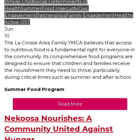
Whole Child
Social Determinants of
Health
Summer
Food Insecurity
Civic
Engagement
Partnerships
Family Engagement
Healthy
Active OST
Jun
10
The La Crosse Area Family YMCA believes that access
to nutritious food is a fundamental right for everyone in
the community. Its comprehensive food programs are
designed to ensure that children and families receive
the nourishment they need to thrive, particularly
during critical times such as summer and after school.
Summer Food Program
Read More
Nekoosa Nourishes: A
Community United Against
Hunger