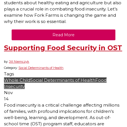
students about healthy eating and agriculture but also
plays a crucial role in combating food insecurity. Let’s
examine how Fork Farms is changing the game and
why their work is so essential.
Read More
Supporting Food Security in OST
by:
Jill Niemczyk
Category:
Social Determinants of Health
Tags
Whole Child
Social Determinants of Health
Food
Insecurity
Nov
14
Food insecurity is a critical challenge affecting millions
of families, with profound implications for children's
well-being, learning, and development. As out-of-
school time (OST) program staff, educators are