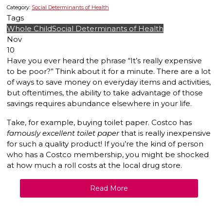
Category:
Social Determinants of Health
Tags
Whole Child
Social Determinants of Health
Nov
10
Have you ever heard the phrase “It’s really expensive
to be poor?” Think about it for a minute. There are a lot
of ways to save money on everyday items and activities,
but oftentimes, the ability to take advantage of those
savings requires abundance elsewhere in your life.
Take, for example, buying toilet paper. Costco has
famously excellent toilet paper
that is really inexpensive
for such a quality product! If you’re the kind of person
who has a Costco membership, you might be shocked
at how much a roll costs at the local drug store.
Read More