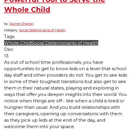
Whole Child
by:
Rachel Charron
Category:
Social Determinants of Health
Tags
Whole Child
Social Determinants of Health
Dec
13
As out of school time professionals, you have
opportunities to get to know kids on a level that school
day staff and other providers do not. You get to see kids
in some of their toughest transitions but also get to see
them in their natural states, playing and exploring in
ways that offer you deeper insights into their world. You
notice when things are off - like when a child is tired or
hungrier than usual. And you build relationships with
their caregivers, opening up conversations with them
as they pick up kids at the end of the day, and
welcome them into your space.