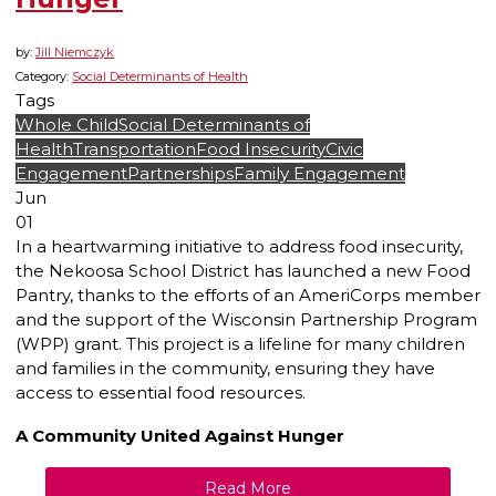
by:
Jill Niemczyk
Category:
Social Determinants of Health
Tags
Whole Child
Social Determinants of
Health
Transportation
Food Insecurity
Civic
Engagement
Partnerships
Family Engagement
Jun
01
In a heartwarming initiative to address food insecurity,
the Nekoosa School District has launched a new Food
Pantry, thanks to the efforts of an AmeriCorps member
and the support of the Wisconsin Partnership Program
(WPP) grant. This project is a lifeline for many children
and families in the community, ensuring they have
access to essential food resources.
A Community United Against Hunger
Read More