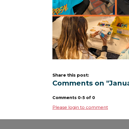
Share this post:
Comments on
"Janu
Comments
0
-
5
of
0
Please login to comment