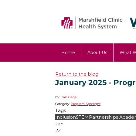
Home
About Us
What 
OST Blog
Return to the blog
January 2025 - Prog
by:
Dan Gage
Category:
Program Spotlight
Tags
Inclusion
STEM
Partnerships
Academ
Jan
22