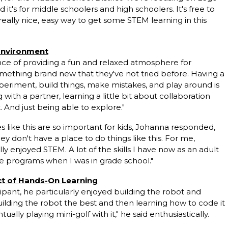
 it's for middle schoolers and high schoolers. It's free to
really nice, easy way to get some STEM learning in this
 Environment
e of providing a fun and relaxed atmosphere for
something brand new that they've not tried before. Having a
experiment, build things, make mistakes, and play around is
g with a partner, learning a little bit about collaboration
. And just being able to explore."
ike this are so important for kids, Johanna responded,
hey don't have a place to do things like this. For me,
y enjoyed STEM. A lot of the skills I have now as an
adult
e programs when I was in grade school."
ct of Hands-On Learning
ipant, he particularly enjoyed building the robot and
d building the robot the best and then learning how to code it
ally playing mini-golf with it," he said enthusiastically.