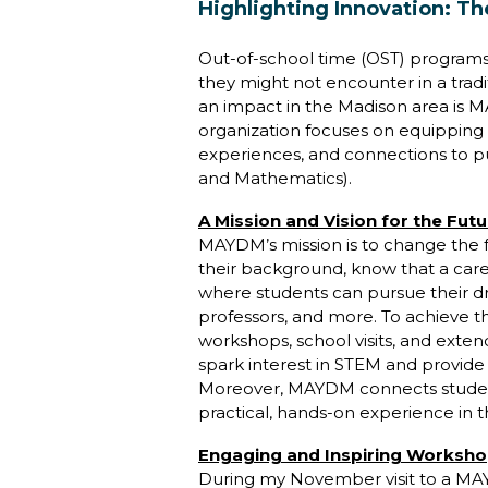
Highlighting Innovation: 
Out-of-school time (OST) programs
they might not encounter in a trad
an impact in the Madison area is M
organization focuses on equipping gi
experiences, and connections to p
and Mathematics).
A Mission and Vision for the Futu
MAYDM’s mission is to change the f
their background, know that a care
where students can pursue their d
professors, and more. To achieve t
workshops, school visits, and ext
spark interest in STEM and provide 
Moreover, MAYDM connects students 
practical, hands-on experience in th
Engaging and Inspiring Worksh
During my November visit to a MAY