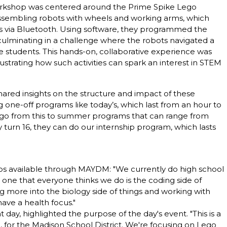
workshop was centered around the Prime Spike Lego
assembling robots with wheels and working arms, which
 via Bluetooth. Using software, they programmed the
 culminating in a challenge where the robots navigated a
e students. This hands-on, collaborative experience was
lustrating how such activities can spark an interest in STEM
hared insights on the structure and impact of these
 one-off programs like today’s, which last from an hour to
y go from this to summer programs that can range from
 turn 16, they can do our internship program, which lasts
ips available through MAYDM: "We currently do high school
 one that everyone thinks we do is the coding side of
g more into the biology side of things and working with
ave a health focus."
 day, highlighted the purpose of the day's event. "This is a
l, for the Madison School District. We're focusing on Lego