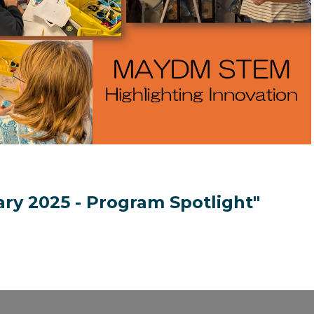
ary 2025 - Program Spotlight"