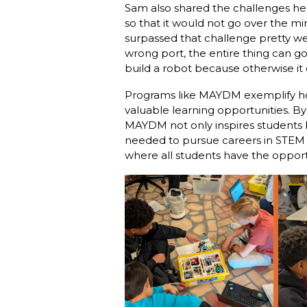
Sam also shared the challenges he 
so that it would not go over the mini-
surpassed that challenge pretty wel
wrong port, the entire thing can go
build a robot because otherwise it c
Programs like MAYDM exemplify how 
valuable learning opportunities. B
MAYDM not only inspires students b
needed to pursue careers in STEM f
where all students have the opportu