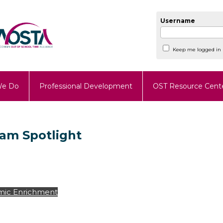
Username
Keep me logged in
We Do
Professional Development
OST Resource Cent
ram Spotlight
ic Enrichment