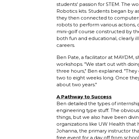
students' passion for STEM. The 
Robotics kits. Students began by 
they then connected to computers
robots to perform various actions,
mini-golf course constructed by th
both fun and educational, clearly il
careers.
Ben Pate, a facilitator at MAYDM, s
workshops. "We start out with doing
three hours," Ben explained. "The
two to eight weeks long. Once they
about two years."
A Pathway to Success
Ben detailed the types of internsh
engineering type stuff. The obvious
things, but we also have been divin
organizations like UW Health that h
Johanna, the primary instructor that
free event for a day off from schoo