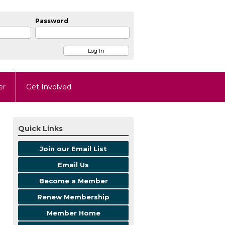
Password
er
Get Involved
Quick Links
Join our Email List
Email Us
Become a Member
Renew Membership
Member Home