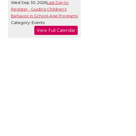
Wed Sep 30, 2026
Last Day to
Register - Guiding Children's
Behavior in School-Age Programs
Category: Events
View Full Calendar