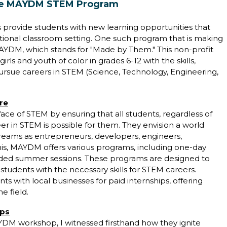
The MAYDM STEM Program
 provide students with new learning opportunities that
itional classroom setting. One such program that is making
AYDM, which stands for "Made by Them." This non-profit
rls and youth of color in grades 6-12 with the skills,
ursue careers in STEM (Science, Technology, Engineering,
re
ace of STEM by ensuring that all students, regardless of
er in STEM is possible for them. They envision a world
reams as entrepreneurs, developers, engineers,
his, MAYDM offers various programs, including one-day
ended summer sessions. These programs are designed to
students with the necessary skills for STEM careers.
with local businesses for paid internships, offering
e field.
ops
DM workshop, I witnessed firsthand how they ignite