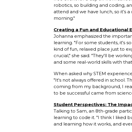
robotics, so building and coding, and
attend and we have lunch, so it’s a 
morning."
Creating a Fun and Educational
Johanna emphasized the importanc
learning. "For some students, it's 
kind of fun, relaxed place just to 
crucial," she said. "They'll be workin
and some real-world skills with that
When asked why STEM experiences l
"It's not always offered in school. T
coming from my background, I reall
to be successful came from scienc
Student Perspectives: The Impa
Talking to Sam, an 8th-grade partic
learning to code it. "I think I like
and learning how it works, and eventu