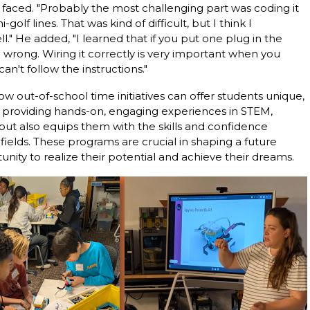
faced. "Probably the most challenging part was coding it
golf lines. That was kind of difficult, but I think I
l." He added, "I learned that if you put one plug in the
 wrong. Wiring it correctly is very important when you
an't follow the instructions."
out-of-school time initiatives can offer students unique,
y providing hands-on, engaging experiences in STEM,
ut also equips them with the skills and confidence
ields. These programs are crucial in shaping a future
nity to realize their potential and achieve their dreams.