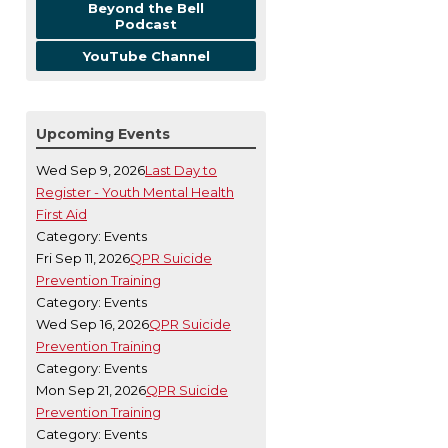
Beyond the Bell
Podcast
YouTube Channel
Upcoming Events
Wed Sep 9, 2026
Last Day to
Register - Youth Mental Health
First Aid
Category: Events
Fri Sep 11, 2026
QPR Suicide
Prevention Training
Category: Events
Wed Sep 16, 2026
QPR Suicide
Prevention Training
Category: Events
Mon Sep 21, 2026
QPR Suicide
Prevention Training
Category: Events