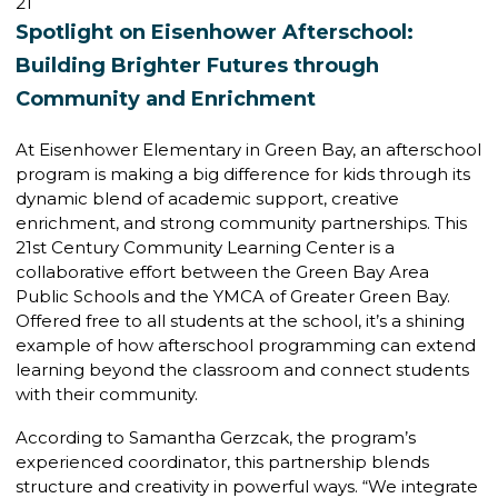
21
Spotlight on Eisenhower Afterschool:
Building Brighter Futures through
Community and Enrichment
At Eisenhower Elementary in Green Bay, an afterschool
program is making a big difference for kids through its
dynamic blend of academic support, creative
enrichment, and strong community partnerships. This
21st Century Community Learning Center is a
collaborative effort between the Green Bay Area
Public Schools and the YMCA of Greater Green Bay.
Offered free to all students at the school, it’s a shining
example of how afterschool programming can extend
learning beyond the classroom and connect students
with their community.
According to Samantha Gerzcak, the program’s
experienced coordinator, this partnership blends
structure and creativity in powerful ways. “We integrate