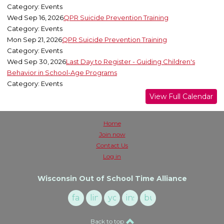
Category: Events
Wed Sep 16, 2026
QPR Suicide Prevention Training
Category: Events
Mon Sep 21, 2026
QPR Suicide Prevention Training
Category: Events
Wed Sep 30, 2026
Last Day to Register - Guiding Children's
Behavior in School-Age Programs
Category: Events
View Full Calendar
Home
Join now
Contact Us
Log in
Wisconsin Out of School Time Alliance
facebook
linkedin
youtube
instagram
buzzsprout
Back to top