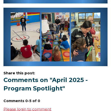
Share this post:
Comments on
"April 2025 -
Program Spotlight"
Comments
0
-
5
of
0
Please login to comment