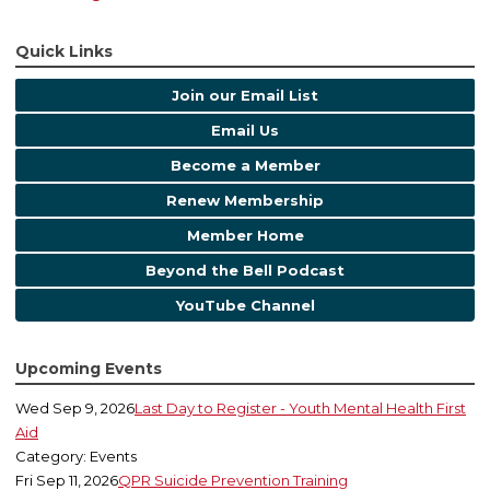
Quick Links
Join our Email List
Email Us
Become a Member
Renew Membership
Member Home
Beyond the Bell Podcast
YouTube Channel
Upcoming Events
Wed Sep 9, 2026
Last Day to Register - Youth Mental Health First
Aid
Category: Events
Fri Sep 11, 2026
QPR Suicide Prevention Training