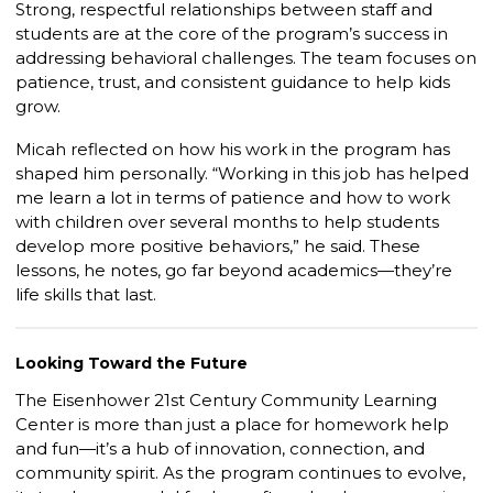
Strong, respectful relationships between staff and
students are at the core of the program’s success in
addressing behavioral challenges. The team focuses on
patience, trust, and consistent guidance to help kids
grow.
Micah reflected on how his work in the program has
shaped him personally. “Working in this job has helped
me learn a lot in terms of patience and how to work
with children over several months to help students
develop more positive behaviors,” he said. These
lessons, he notes, go far beyond academics—they’re
life skills that last.
Looking Toward the Future
The Eisenhower 21st Century Community Learning
Center is more than just a place for homework help
and fun—it’s a hub of innovation, connection, and
community spirit. As the program continues to evolve,