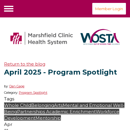
Member Login
Menu
Return to the blog
April 2025 - Program Spotlight
by:
Dan Gage
Category:
Program Spotlight
Tags
Whole Child
Belonging
Arts
Mental and Emotional Well-
Being
Partnerships
Academic Enrichment
Workforce
Development
Mentorship
Apr