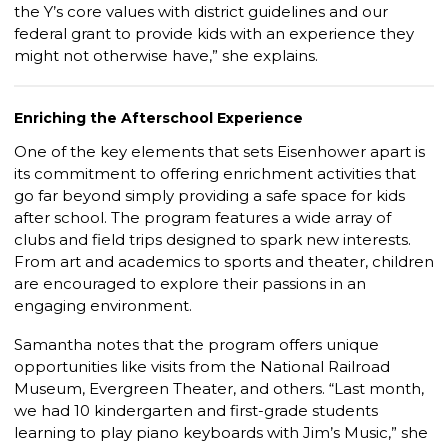
the Y’s core values with district guidelines and our
federal grant to provide kids with an experience they
might not otherwise have,” she explains.
Enriching the Afterschool Experience
One of the key elements that sets Eisenhower apart is
its commitment to offering enrichment activities that
go far beyond simply providing a safe space for kids
after school. The program features a wide array of
clubs and field trips designed to spark new interests.
From art and academics to sports and theater, children
are encouraged to explore their passions in an
engaging environment.
Samantha notes that the program offers unique
opportunities like visits from the National Railroad
Museum, Evergreen Theater, and others. “Last month,
we had 10 kindergarten and first-grade students
learning to play piano keyboards with Jim’s Music,” she