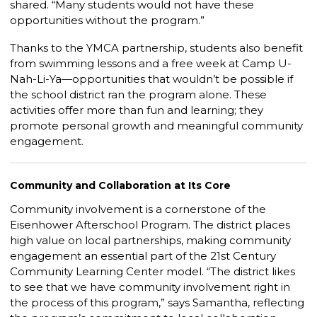
shared. “Many students would not have these
opportunities without the program.”
Thanks to the YMCA partnership, students also benefit
from swimming lessons and a free week at Camp U-
Nah-Li-Ya—opportunities that wouldn’t be possible if
the school district ran the program alone. These
activities offer more than fun and learning; they
promote personal growth and meaningful community
engagement.
Community and Collaboration at Its Core
Community involvement is a cornerstone of the
Eisenhower Afterschool Program. The district places
high value on local partnerships, making community
engagement an essential part of the 21st Century
Community Learning Center model. “The district likes
to see that we have community involvement right in
the process of this program,” says Samantha, reflecting