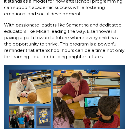
it stands as a model for how afterschool programming
can support academic success while fostering
emotional and social development.
With passionate leaders like Samantha and dedicated
educators like Micah leading the way, Eisenhower is
paving a path toward a future where every child has
the opportunity to thrive. This program is a powerful
reminder that afterschool hours can be a time not only
for learning—but for building brighter futures.