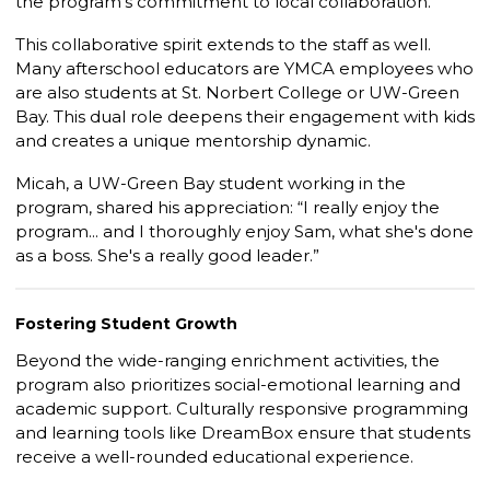
the program’s commitment to local collaboration.
This collaborative spirit extends to the staff as well.
Many afterschool educators are YMCA employees who
are also students at St. Norbert College or UW-Green
Bay. This dual role deepens their engagement with kids
and creates a unique mentorship dynamic.
Micah, a UW-Green Bay student working in the
program, shared his appreciation: “I really enjoy the
program... and I thoroughly enjoy Sam, what she's done
as a boss. She's a really good leader.”
Fostering Student Growth
Beyond the wide-ranging enrichment activities, the
program also prioritizes social-emotional learning and
academic support. Culturally responsive programming
and learning tools like
DreamBox
ensure that students
receive a well-rounded educational experience.