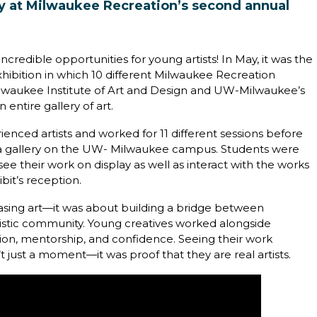
lay at Milwaukee Recreation’s second annual
credible opportunities for young artists! In May, it was the
xhibition in which 10 different Milwaukee Recreation
Milwaukee Institute of Art and Design and UW-Milwaukee’s
 entire gallery of art.
enced artists and worked for 11 different sessions before
va gallery on the UW- Milwaukee campus. Students were
see their work on display as well as interact with the works
bit’s reception.
asing art—it was about building a bridge between
rtistic community. Young creatives worked alongside
ation, mentorship, and confidence. Seeing their work
t just a moment—it was proof that they are real artists.