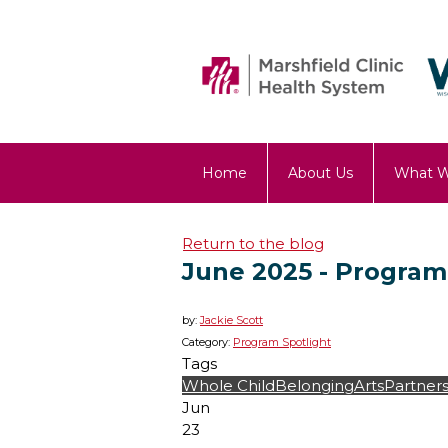
Home
About Us
What 
OST Blog
Return to the blog
June 2025 - Program
by:
Jackie Scott
Category:
Program Spotlight
Tags
Whole Child
Belonging
Arts
Partners
Jun
23