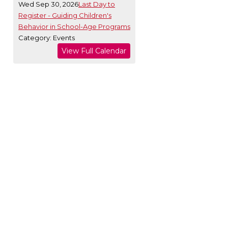
Wed Sep 30, 2026
Last Day to
Register - Guiding Children's
Behavior in School-Age Programs
Category: Events
View Full Calendar