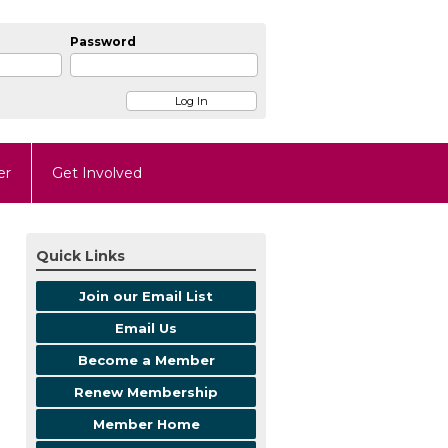
Password
er
Get Involved
Quick Links
Join our Email List
Email Us
Become a Member
Renew Membership
Member Home