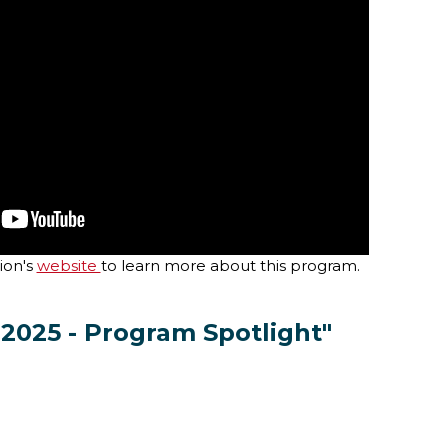
ion's
website
to learn more about this program.
 2025 - Program Spotlight"