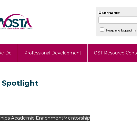
Username
Keep me logged in
We Do
Professional Development
OST Resource Cent
 Spotlight
hips
Academic Enrichment
Mentorship