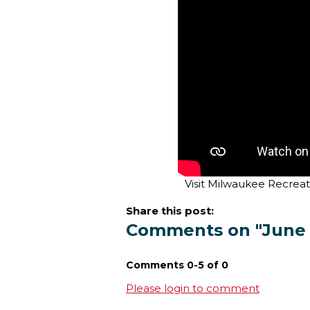
Visit Milwaukee Recreat
Share this post:
Comments on
"June
Comments
0
-
5
of
0
Please login to comment