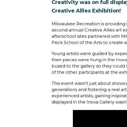
Creativity was on full disp
Creative Allies Exhibition!
Milwaukee Recreation is providing in
second annual Creative Allies art e
afterschool sites partnered with 
Peck School of the Arts to create an
Young artists were guided by experi
their pieces were hung in the Ino
bused to the gallery so they could 
of the other participants at the exhi
This event wasn’t just about showc
generations and fostering a real a
experienced artists, gaining inspir
displayed in the Inova Gallery wasn’