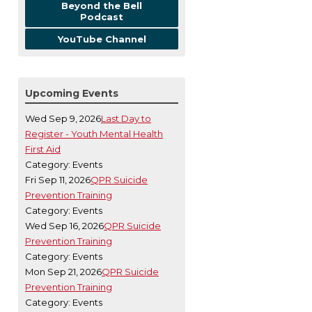
Beyond the Bell
Podcast
YouTube Channel
Upcoming Events
Wed Sep 9, 2026
Last Day to
Register - Youth Mental Health
First Aid
Category: Events
Fri Sep 11, 2026
QPR Suicide
Prevention Training
Category: Events
Wed Sep 16, 2026
QPR Suicide
Prevention Training
Category: Events
Mon Sep 21, 2026
QPR Suicide
Prevention Training
Category: Events