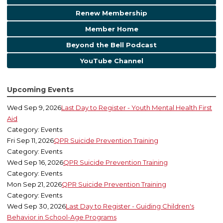
Renew Membership
Member Home
Beyond the Bell Podcast
YouTube Channel
Upcoming Events
Wed Sep 9, 2026
Last Day to Register - Youth Mental Health First
Aid
Category: Events
Fri Sep 11, 2026
QPR Suicide Prevention Training
Category: Events
Wed Sep 16, 2026
QPR Suicide Prevention Training
Category: Events
Mon Sep 21, 2026
QPR Suicide Prevention Training
Category: Events
Wed Sep 30, 2026
Last Day to Register - Guiding Children's
Behavior in School-Age Programs