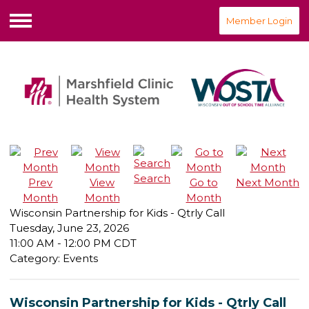
Member Login
Menu
Search
Prev
View
Go to
Next Month
Month
Month
Month
Wisconsin Partnership for Kids - Qtrly Call
Tuesday, June 23, 2026
11:00 AM
-
12:00 PM CDT
Category: Events
Wisconsin Partnership for Kids - Qtrly Call