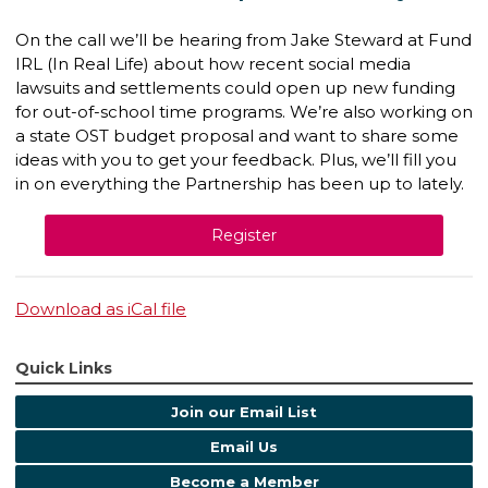
On the call we’ll be hearing from Jake Steward at Fund
IRL (In Real Life) about how recent social media
lawsuits and settlements could open up new funding
for out-of-school time programs. We’re also working on
a state OST budget proposal and want to share some
ideas with you to get your feedback. Plus, we’ll fill you
in on everything the Partnership has been up to lately.
Register
Download as iCal file
Quick Links
Join our Email List
Email Us
Become a Member