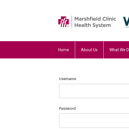
Home
About Us
What We 
Username
Password