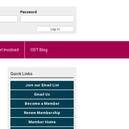
Password
et Involved
OST Blog
Quick Links
Join our Email List
Email Us
Become a Member
Renew Membership
Member Home