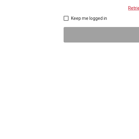
Retr
Keep me logged in