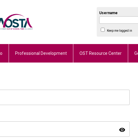
Username
Keep me logged in
Do
Professional Development
OST Resource Center
G
visibility