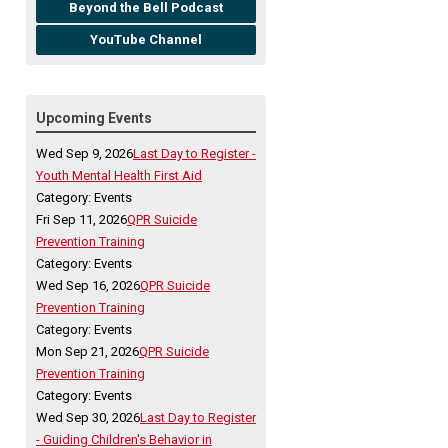
Beyond the Bell Podcast
YouTube Channel
Upcoming Events
Wed Sep 9, 2026
Last Day to Register -
Youth Mental Health First Aid
Category: Events
Fri Sep 11, 2026
QPR Suicide
Prevention Training
Category: Events
Wed Sep 16, 2026
QPR Suicide
Prevention Training
Category: Events
Mon Sep 21, 2026
QPR Suicide
Prevention Training
Category: Events
Wed Sep 30, 2026
Last Day to Register
- Guiding Children's Behavior in