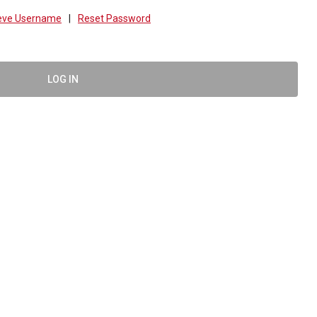
ieve Username
|
Reset Password
LOG IN