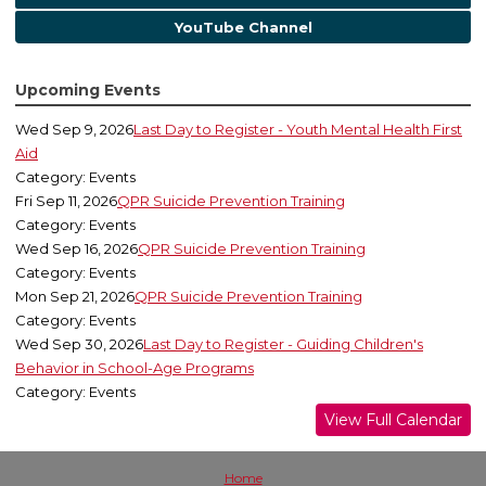
YouTube Channel
Upcoming Events
Wed Sep 9, 2026
Last Day to Register - Youth Mental Health First
Aid
Category: Events
Fri Sep 11, 2026
QPR Suicide Prevention Training
Category: Events
Wed Sep 16, 2026
QPR Suicide Prevention Training
Category: Events
Mon Sep 21, 2026
QPR Suicide Prevention Training
Category: Events
Wed Sep 30, 2026
Last Day to Register - Guiding Children's
Behavior in School-Age Programs
Category: Events
View Full Calendar
Home