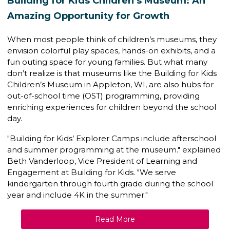
Building for Kids Children’s Museum: An
Amazing Opportunity for Growth
When most people think of children’s museums, they
envision colorful play spaces, hands-on exhibits, and a
fun outing space for young families. But what many
don’t realize is that museums like the
Building for Kids
Children’s Museum
in Appleton, WI, are also hubs for
out-of-school time (OST) programming
, providing
enriching experiences for children beyond the school
day.
"Building for Kids’ Explorer Camps include afterschool
and summer programming at the museum." explained
Beth Vanderloop,
Vice President of Learning and
Engagement
at Building for Kids. "We serve
kindergarten through fourth grade during the school
year and include 4K in the summer."
Read More