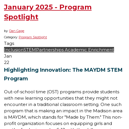
January 2025 - Program
Spotlight
by:
Dan Gage
Category:
Program Spotlight
Tags
Inclusion
STEM
Partnerships
Academic Enrichment
Jan
22
Highlighting Innovation: The MAYDM STEM
Program
Out-of-school time (OST) programs provide students
with new learning opportunities that they might not
encounter in a traditional classroom setting. One such
program that is making an impact in the Madison area
is MAYDM, which stands for "Made by Them." This non-
profit organization focuses on equipping girls and