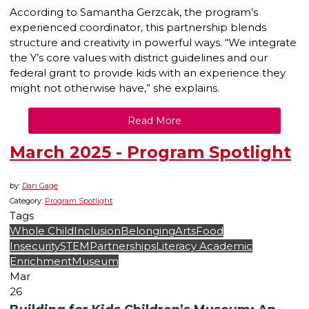
According to Samantha Gerzcak, the program’s
experienced coordinator, this partnership blends
structure and creativity in powerful ways. “We integrate
the Y’s core values with district guidelines and our
federal grant to provide kids with an experience they
might not otherwise have,” she explains.
Read More
March 2025 - Program Spotlight
by:
Dan Gage
Category:
Program Spotlight
Tags
Whole Child
Inclusion
Belonging
Arts
Food
Insecurity
STEM
Partnerships
Literacy
Academic
Enrichment
Museum
Mar
26