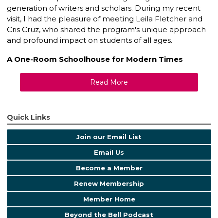
generation of writers and scholars. During my recent
visit, I had the pleasure of meeting Leila Fletcher and
Cris Cruz, who shared the program's unique approach
and profound impact on students of all ages.
A One-Room Schoolhouse for Modern Times
Read More
Quick Links
Join our Email List
Email Us
Become a Member
Renew Membership
Member Home
Beyond the Bell Podcast