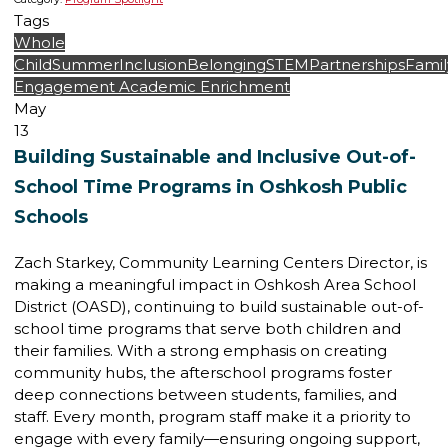
Tags
Whole
Child
Summer
Inclusion
Belonging
STEM
Partnerships
Famil
Engagement
Academic Enrichment
May
13
Building Sustainable and Inclusive Out-of-
School Time Programs in Oshkosh Public
Schools
Zach Starkey, Community Learning Centers Director, is
making a meaningful impact in Oshkosh Area School
District (OASD), continuing to build sustainable out-of-
school time programs that serve both children and
their families. With a strong emphasis on creating
community hubs, the afterschool programs foster
deep connections between students, families, and
staff. Every month, program staff make it a priority to
engage with every family—ensuring ongoing support,