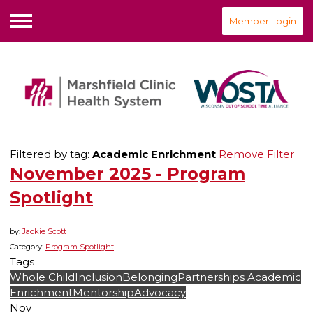
Member Login
Menu
Filtered by tag:
Academic Enrichment
Remove Filter
November 2025 - Program
Spotlight
by:
Jackie Scott
Category:
Program Spotlight
Tags
Whole Child
Inclusion
Belonging
Partnerships
Academic
Enrichment
Mentorship
Advocacy
Nov