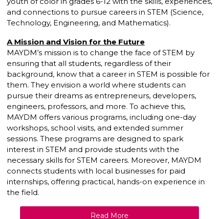
youth of color in grades 6-12 with the skills, experiences,
and connections to pursue careers in STEM (Science,
Technology, Engineering, and Mathematics).
A Mission and Vision for the Future
MAYDM’s mission is to change the face of STEM by
ensuring that all students, regardless of their
background, know that a career in STEM is possible for
them. They envision a world where students can
pursue their dreams as entrepreneurs, developers,
engineers, professors, and more. To achieve this,
MAYDM offers various programs, including one-day
workshops, school visits, and extended summer
sessions. These programs are designed to spark
interest in STEM and provide students with the
necessary skills for STEM careers. Moreover, MAYDM
connects students with local businesses for paid
internships, offering practical, hands-on experience in
the field.
Read More