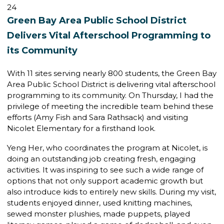
24
Green Bay Area Public School District
Delivers Vital Afterschool Programming to
its Community
With 11 sites serving nearly 800 students, the Green Bay
Area Public School District is delivering vital afterschool
programming to its community. On Thursday, I had the
privilege of meeting the incredible team behind these
efforts (Amy Fish and Sara Rathsack) and visiting
Nicolet Elementary for a firsthand look.
Yeng Her, who coordinates the program at Nicolet, is
doing an outstanding job creating fresh, engaging
activities. It was inspiring to see such a wide range of
options that not only support academic growth but
also introduce kids to entirely new skills. During my visit,
students enjoyed dinner, used knitting machines,
sewed monster plushies, made puppets, played