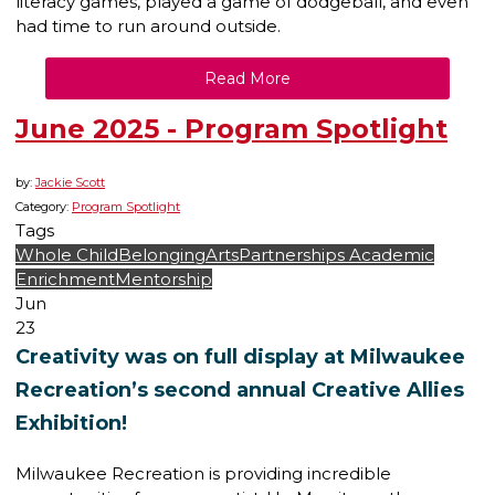
literacy games, played a game of dodgeball, and even
had time to run around outside.
Read More
June 2025 - Program Spotlight
by:
Jackie Scott
Category:
Program Spotlight
Tags
Whole Child
Belonging
Arts
Partnerships
Academic
Enrichment
Mentorship
Jun
23
Creativity was on full display at Milwaukee
Recreation’s second annual Creative Allies
Exhibition!
Milwaukee Recreation is providing incredible