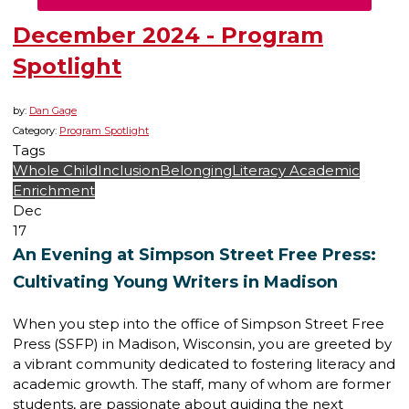
December 2024 - Program
Spotlight
by:
Dan Gage
Category:
Program Spotlight
Tags
Whole Child
Inclusion
Belonging
Literacy
Academic
Enrichment
Dec
17
An Evening at Simpson Street Free Press:
Cultivating Young Writers in Madison
When you step into the office of Simpson Street Free
Press (SSFP) in Madison, Wisconsin, you are greeted by
a vibrant community dedicated to fostering literacy and
academic growth. The staff, many of whom are former
students, are passionate about guiding the next