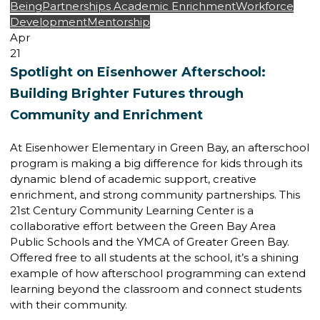
Being
Partnerships
Academic Enrichment
Workforce
Development
Mentorship
Apr
21
Spotlight on Eisenhower Afterschool:
Building Brighter Futures through
Community and Enrichment
At Eisenhower Elementary in Green Bay, an afterschool
program is making a big difference for kids through its
dynamic blend of academic support, creative
enrichment, and strong community partnerships. This
21st Century Community Learning Center is a
collaborative effort between the Green Bay Area
Public Schools and the YMCA of Greater Green Bay.
Offered free to all students at the school, it’s a shining
example of how afterschool programming can extend
learning beyond the classroom and connect students
with their community.