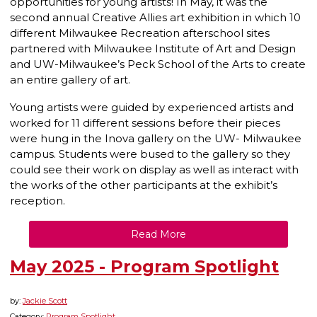
opportunities for young artists! In May, it was the
second annual Creative Allies art exhibition in which 10
different Milwaukee Recreation afterschool sites
partnered with Milwaukee Institute of Art and Design
and UW-Milwaukee’s Peck School of the Arts to create
an entire gallery of art.
Young artists were guided by experienced artists and
worked for 11 different sessions before their pieces
were hung in the Inova gallery on the UW- Milwaukee
campus. Students were bused to the gallery so they
could see their work on display as well as interact with
the works of the other participants at the exhibit’s
reception.
Read More
May 2025 - Program Spotlight
by:
Jackie Scott
Category:
Program Spotlight