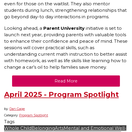
even for those on the waitlist. They also mentor
students during lunch, strengthening relationships that
go beyond day-to day interactions in programs.
Looking ahead, a
Parent University
initiative is set to
launch next year, providing parents with valuable tools
to enhance their confidence and peace of mind. These
sessions will cover practical skills, such as
understanding current math instruction to better assist
with homework, as well as life skills like learning how to
change a car’s oil to help families save money.
Read More
April 2025 - Program Spotlight
by:
Dan Gage
Category:
Program Spotlight
Tags
Whole Child
Belonging
Arts
Mental and Emotional Well-