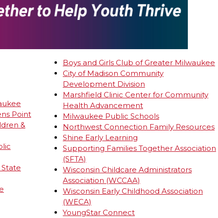
Boys and Girls Club of Greater Milwaukee
City of
Madison
Community
Development Division
Marshfield Clinic Center for Community
waukee
Health Advancement
ens Point
Milwaukee Public Schools
ldren &
Northwest Connection Family Resources
Shine Early Learning
lic
Supporting Families Together Association
(SFTA)
 State
Wisconsin Childcare Administrators
Association (WCCAA)
e
Wisconsin Early Childhood Association
(WECA)
YoungStar Connect