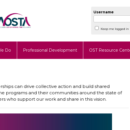
Username
Keep me logged in
We Do
Professional Development
OST Resource Cent
ships can drive collective action and build shared
ime programs and their communities around the state of
rs who support our work and share in this vision.