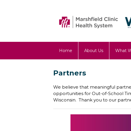
Home
About Us
What 
OST Blog
Partners
We believe that meaningful partner
opportunities for Out-of-School T
Wisconsin. Thank you to our partne