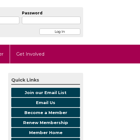
Password
er
Get Involved
Quick Links
Join our Email List
Email Us
Become a Member
Renew Membership
Member Home