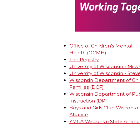
Office of Children's Mental
Health (OCMH)
The Registry
University of Wisconsin - Mil
University of Wisconsin - Stev
Wisconsin Department of Chi
Families (DCF)
Wisconsin Department of Pub
Instruction (DPI
Boys and Girls Club Wisconsin
Alliance
YMCA Wisconsin State Allianc