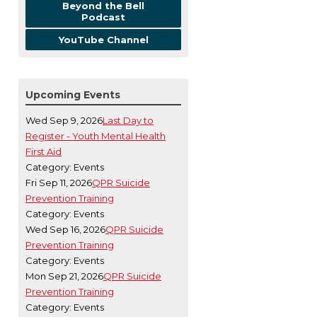
Beyond the Bell
Podcast
YouTube Channel
Upcoming Events
Wed Sep 9, 2026
Last Day to
Register - Youth Mental Health
First Aid
Category: Events
Fri Sep 11, 2026
QPR Suicide
Prevention Training
Category: Events
Wed Sep 16, 2026
QPR Suicide
Prevention Training
Category: Events
Mon Sep 21, 2026
QPR Suicide
Prevention Training
Category: Events