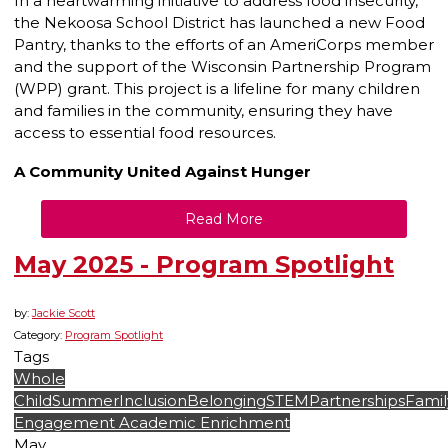
In a heartwarming initiative to address food insecurity,
the Nekoosa School District has launched a new Food
Pantry, thanks to the efforts of an AmeriCorps member
and the support of the Wisconsin Partnership Program
(WPP) grant. This project is a lifeline for many children
and families in the community, ensuring they have
access to essential food resources.
A Community United Against Hunger
Read More
May 2025 - Program Spotlight
by:
Jackie Scott
Category:
Program Spotlight
Tags
Whole
Child
Summer
Inclusion
Belonging
STEM
Partnerships
Famil
Engagement
Academic Enrichment
May