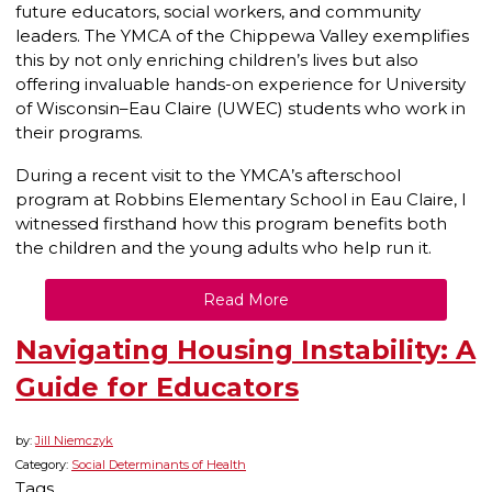
future educators, social workers, and community
leaders. The YMCA of the Chippewa Valley exemplifies
this by not only enriching children’s lives but also
offering invaluable hands-on experience for University
of Wisconsin–Eau Claire (UWEC) students who work in
their programs.
During a recent visit to the YMCA’s afterschool
program at Robbins Elementary School in Eau Claire, I
witnessed firsthand how this program benefits both
the children and the young adults who help run it.
Read More
Navigating Housing Instability: A
Guide for Educators
by:
Jill Niemczyk
Category:
Social Determinants of Health
Tags