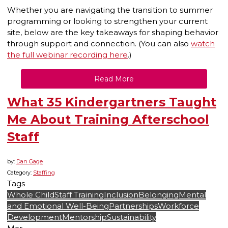
Whether you are navigating the transition to summer
programming or looking to strengthen your current
site, below are the key takeaways for shaping behavior
through support and connection. (You can also
watch
the full webinar recording here
.)
Read More
What 35 Kindergartners Taught
Me About Training Afterschool
Staff
by:
Dan Gage
Category:
Staffing
Tags
Whole Child
Staff Training
Inclusion
Belonging
Mental
and Emotional Well-Being
Partnerships
Workforce
Development
Mentorship
Sustainability