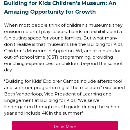
Building for Kids Children’s Museum: An
Amazing Opportunity for Growth
When most people think of children’s museums, they
envision colorful play spaces, hands-on exhibits, and a
fun outing space for young families. But what many
don’t realize is that museums like the
Building for Kids
Children’s Museum
in Appleton, WI, are also hubs for
out-of-school time (OST) programming
, providing
enriching experiences for children beyond the school
day.
"Building for Kids’ Explorer Camps include afterschool
and summer programming at the museum." explained
Beth Vanderloop,
Vice President of Learning and
Engagement
at Building for Kids. "We serve
kindergarten through fourth grade during the school
year and include 4K in the summer."
Read More