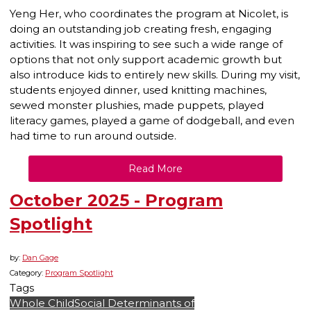
Yeng Her, who coordinates the program at Nicolet, is
doing an outstanding job creating fresh, engaging
activities. It was inspiring to see such a wide range of
options that not only support academic growth but
also introduce kids to entirely new skills. During my visit,
students enjoyed dinner, used knitting machines,
sewed monster plushies, made puppets, played
literacy games, played a game of dodgeball, and even
had time to run around outside.
Read More
October 2025 - Program
Spotlight
by:
Dan Gage
Category:
Program Spotlight
Tags
Whole Child
Social Determinants of