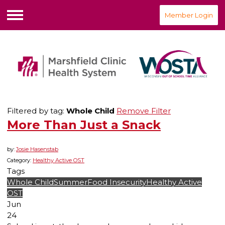
Member Login
Menu
Filtered by tag:
Whole Child
Remove Filter
More Than Just a Snack
by:
Josie Hasenstab
Category:
Healthy Active OST
Tags
Whole Child
Summer
Food Insecurity
Healthy Active
OST
Jun
24