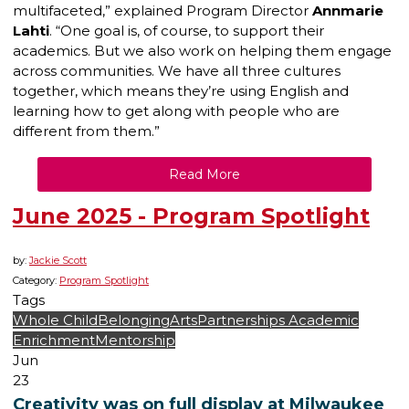
multifaceted,” explained Program Director
Annmarie
Lahti
. “One goal is, of course, to support their
academics. But we also work on helping them engage
across communities. We have all three cultures
together, which means they’re using English and
learning how to get along with people who are
different from them.”
Read More
June 2025 - Program Spotlight
by:
Jackie Scott
Category:
Program Spotlight
Tags
Whole Child
Belonging
Arts
Partnerships
Academic
Enrichment
Mentorship
Jun
23
Creativity was on full display at Milwaukee