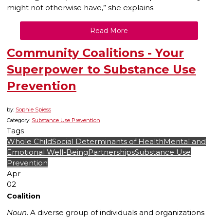
might not otherwise have,” she explains.
Read More
Community Coalitions - Your
Superpower to Substance Use
Prevention
by:
Sophie Spiess
Category:
Substance Use Prevention
Tags
Whole Child
Social Determinants of Health
Mental and
Emotional Well-Being
Partnerships
Substance Use
Prevention
Apr
02
Coalition
Noun
. A diverse group of individuals and organizations