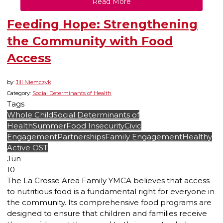
Read More
Feeding Hope: Strengthening
the Community with Food
Access
by:
Jill Niemczyk
Category:
Social Determinants of Health
Tags
Whole Child
Social Determinants of
Health
Summer
Food Insecurity
Civic
Engagement
Partnerships
Family Engagement
Healthy
Active OST
Jun
10
The La Crosse Area Family YMCA believes that access
to nutritious food is a fundamental right for everyone in
the community. Its comprehensive food programs are
designed to ensure that children and families receive