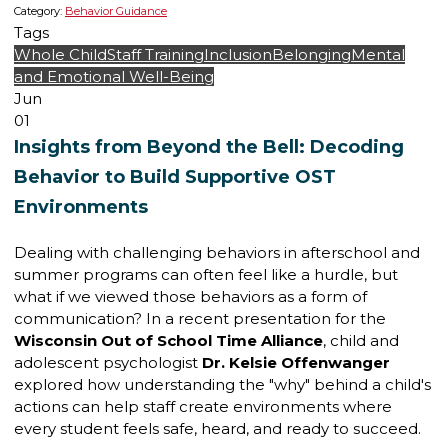
Category:
Behavior Guidance
Tags
Whole Child
Staff Training
Inclusion
Belonging
Mental
and Emotional Well-Being
Jun
01
Insights from Beyond the Bell: Decoding
Behavior to Build Supportive OST
Environments
Dealing with challenging behaviors in afterschool and
summer programs can often feel like a hurdle, but
what if we viewed those behaviors as a form of
communication? In a recent presentation for the
Wisconsin Out of School Time Alliance
, child and
adolescent psychologist
Dr. Kelsie Offenwanger
explored how understanding the "why" behind a child's
actions can help staff create environments where
every student feels safe, heard, and ready to succeed.