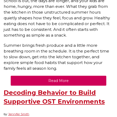
School is out, the days are longer, and your kids are
home, hungry, more than ever. What they grab from
the kitchen in those unstructured summer hours
quietly shapes how they feel, focus and grow. Healthy
eating does not have to be complicated or perfect. It
just has to be consistent. And it often starts with
something as simple as a snack.
Summer brings fresh produce and a little more
breathing room in the schedule. It is the perfect time
to slow down, get into the kitchen together, and
explore simple food habits that support how your
family feels all season long.
Read More
Decoding Behavior to Build
Supportive OST Environments
by:
Jennifer Smith