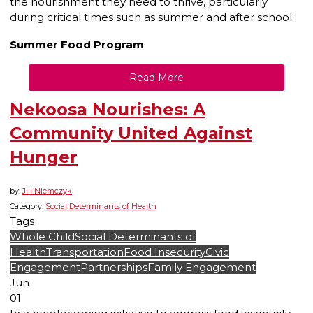
the nourishment they need to thrive, particularly
during critical times such as summer and after school.
Summer Food Program
Read More
Nekoosa Nourishes: A
Community United Against
Hunger
by:
Jill Niemczyk
Category:
Social Determinants of Health
Tags
Whole Child
Social Determinants of
Health
Transportation
Food Insecurity
Civic
Engagement
Partnerships
Family Engagement
Jun
01