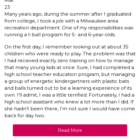
Mar
23
Many years ago, during the summer after I graduated
from college, I took a job with a Milwaukee area
recreation department. One of my responsibilities was
running a t-ball program for 5- and 6-year-olds.
On the first day, I remember looking out at about 35
children who were ready to play. The problem was that
I had received exactly zero training on how to manage
that many young kids at once. Sure, I had completed a
high school teacher education program, but managing
a group of energetic kindergartners with plastic bats
and balls turned out to be a learning experience of its
own. I’ll admit, I was a little terrified. Fortunately, I had a
high school assistant who knew a lot more than I did. If
she hadn’t been there, I’m not sure I would have come
back for day two.
Read More