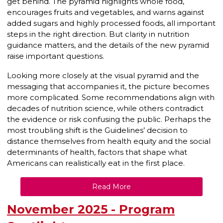
get behind. The pyramid highlights whole food,
encourages fruits and vegetables, and warns against
added sugars and highly processed foods, all important
steps in the right direction. But clarity in nutrition
guidance matters, and the details of the new pyramid
raise important questions.
Looking more closely at the visual pyramid and the
messaging that accompanies it, the picture becomes
more complicated. Some recommendations align with
decades of nutrition science, while others contradict
the evidence or risk confusing the public. Perhaps the
most troubling shift is the Guidelines’ decision to
distance themselves from health equity and the social
determinants of health, factors that shape what
Americans can realistically eat in the first place.
Read More
November 2025 - Program