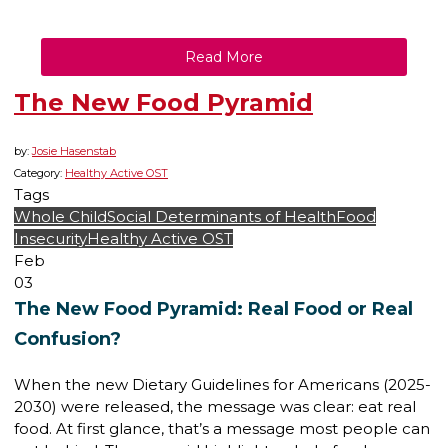
Read More
The New Food Pyramid
by:
Josie Hasenstab
Category:
Healthy Active OST
Tags
Whole Child
Social Determinants of Health
Food
Insecurity
Healthy Active OST
Feb
03
The New Food Pyramid: Real Food or Real
Confusion?
When the new Dietary Guidelines for Americans (2025-
2030) were released, the message was clear: eat real
food. At first glance, that’s a message most people can