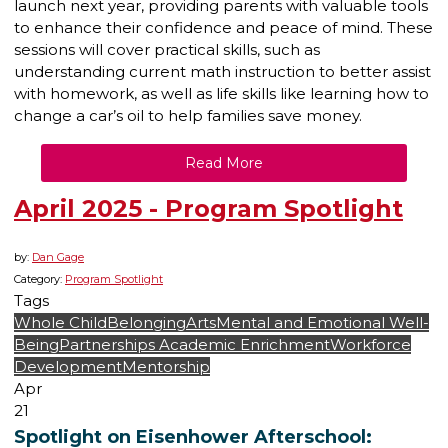
launch next year, providing parents with valuable tools
to enhance their confidence and peace of mind. These
sessions will cover practical skills, such as
understanding current math instruction to better assist
with homework, as well as life skills like learning how to
change a car’s oil to help families save money.
Read More
April 2025 - Program Spotlight
by:
Dan Gage
Category:
Program Spotlight
Tags
Whole Child
Belonging
Arts
Mental and Emotional Well-
Being
Partnerships
Academic Enrichment
Workforce
Development
Mentorship
Apr
21
Spotlight on Eisenhower Afterschool: