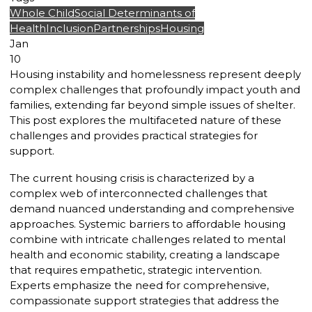
Whole Child
Social Determinants of
Health
Inclusion
Partnerships
Housing
Jan
10
Housing instability and homelessness represent deeply
complex challenges that profoundly impact youth and
families, extending far beyond simple issues of shelter.
This post explores the multifaceted nature of these
challenges and provides practical strategies for
support.
The current housing crisis is characterized by a
complex web of interconnected challenges that
demand nuanced understanding and comprehensive
approaches. Systemic barriers to affordable housing
combine with intricate challenges related to mental
health and economic stability, creating a landscape
that requires empathetic, strategic intervention.
Experts emphasize the need for comprehensive,
compassionate support strategies that address the