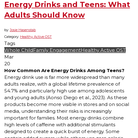
Energy Drinks and Teens: What
Adults Should Know
by:
Josie Hasenstab
Category:
Healthy Active OST
Tags
Whole Child
Family Engagement
Healthy Active OST
Mar
20
How Common Are Energy Drinks Among Teens?
Energy drink use is far more widespread than many
adults realize, with a global lifetime prevalence of
54.7% and particularly high use among adolescents
and young adults (Aonso Diego et al., 2023). As these
products become more visible in stores and on social
media, understanding their risks is increasingly
important for families. Most energy drinks combine
high levels of caffeine with additional stimulants
designed to create a quick burst of energy. Some