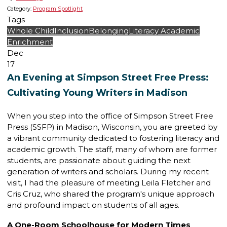
Category:
Program Spotlight
Tags
Whole Child
Inclusion
Belonging
Literacy
Academic
Enrichment
Dec
17
An Evening at Simpson Street Free Press:
Cultivating Young Writers in Madison
When you step into the office of Simpson Street Free
Press (SSFP) in Madison, Wisconsin, you are greeted by
a vibrant community dedicated to fostering literacy and
academic growth. The staff, many of whom are former
students, are passionate about guiding the next
generation of writers and scholars. During my recent
visit, I had the pleasure of meeting Leila Fletcher and
Cris Cruz, who shared the program's unique approach
and profound impact on students of all ages.
A One-Room Schoolhouse for Modern Times