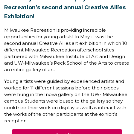
Recreation’s second annual Creative Allies
Exhibition!
Milwaukee Recreation is providing incredible
opportunities for young artists! In May, it was the
second annual Creative Allies art exhibition in which 10
different Milwaukee Recreation afterschool sites
partnered with Milwaukee Institute of Art and Design
and UW-Milwaukee’s Peck School of the Arts to create
an entire gallery of art.
Young artists were guided by experienced artists and
worked for 11 different sessions before their pieces
were hung in the Inova gallery on the UW- Milwaukee
campus. Students were bused to the gallery so they
could see their work on display as well as interact with
the works of the other participants at the exhibit’s
reception.