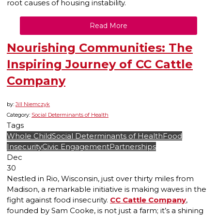
root causes of housing instability.
Read More
Nourishing Communities: The
Inspiring Journey of CC Cattle
Company
by:
Jill Niemczyk
Category:
Social Determinants of Health
Tags
Whole Child
Social Determinants of Health
Food
Insecurity
Civic Engagement
Partnerships
Dec
30
Nestled in Rio, Wisconsin, just over thirty miles from
Madison, a remarkable initiative is making waves in the
fight against food insecurity.
CC Cattle Company
,
founded by Sam Cooke, is not just a farm; it’s a shining