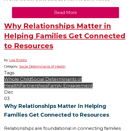
Read More
Why Relationships Matter in
Helping Families Get Connected
to Resources
by:
Lisa Brooks
Category:
Social Determinants of Health
Tags
Whole Child
Social Determinants of
Health
Partnerships
Family Engagement
Dec
03
Why Relationships Matter in Helping
Families Get Connected to Resources
Relationships are foundational in connecting families