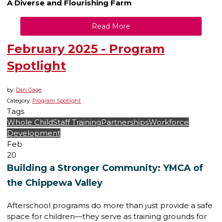
A Diverse and Flourishing Farm
Read More
February 2025 - Program
Spotlight
by:
Dan Gage
Category:
Program Spotlight
Tags
Whole Child
Staff Training
Partnerships
Workforce
Development
Feb
20
Building a Stronger Community: YMCA of
the Chippewa Valley
Afterschool programs do more than just provide a safe
space for children—they serve as training grounds for