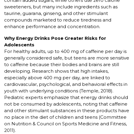
contain added sugars, while others use zero calorie
sweeteners, but many include ingredients such as
taurine, guarana, ginseng, and other stimulant
compounds marketed to reduce tiredness and
enhance performance and concentration.
Why Energy Drinks Pose Greater Risks for
Adolescents
For healthy adults, up to 400 mg of caffeine per day is
generally considered safe, but teens are more sensitive
to caffeine because their bodies and brains are still
developing. Research shows that high intakes,
especially above 400 mg per day, are linked to
cardiovascular, psychological, and behavioral effects in
youth with underlying conditions (Temple, 2018).
Pediatric experts emphasize that energy drinks should
not be consumed by adolescents, noting that caffeine
and other stimulant substances in these products have
no place in the diet of children and teens (Committee
on Nutrition & Council on Sports Medicine and Fitness,
2011).