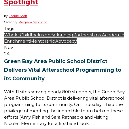
Spotlight
by:
Jackie Scott
Category:
Program Spotlight
Tags
Whole Child
Inclusion
Belonging
Partnerships
Academic
Enrichment
Mentorship
Advocacy
Nov
24
Green Bay Area Public School District
Delivers Vital Afterschool Programming to
its Community
With 11 sites serving nearly 800 students, the Green Bay
Area Public School District is delivering vital afterschool
programming to its community. On Thursday, I had the
privilege of meeting the incredible team behind these
efforts (Amy Fish and Sara Rathsack) and visiting
Nicolet Elementary for a firsthand look.