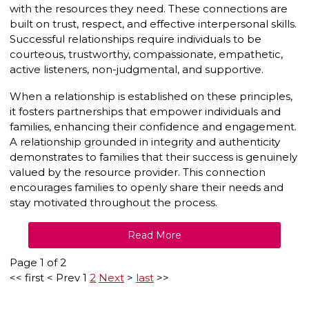
with the resources they need. These connections are
built on trust, respect, and effective interpersonal skills.
Successful relationships require individuals to be
courteous, trustworthy, compassionate, empathetic,
active listeners, non-judgmental, and supportive.
When a relationship is established on these principles,
it fosters partnerships that empower individuals and
families, enhancing their confidence and engagement.
A relationship grounded in integrity and authenticity
demonstrates to families that their success is genuinely
valued by the resource provider. This connection
encourages families to openly share their needs and
stay motivated throughout the process.
Read More
Page 1 of 2
<<
first
<
Prev
1
2
Next
>
last
>>