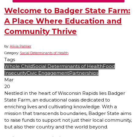
Welcome to Badger State Farm:
A Place Where Education and
Community Thrive
by:
Alivia Palmer
Category:
Social Determinants of Health
Tags
Whole Child
Social Determinants of Health
Food
Insecurity
Civic Engagement
Partnerships
Mar
20
Nestled in the heart of Wisconsin Rapids lies Badger
State Farm, an educational oasis dedicated to
enriching lives and cultivating knowledge. With a
mission that transcends boundaries, Badger State aims
to raise funds to support not just their local community,
but also their country and the world beyond.