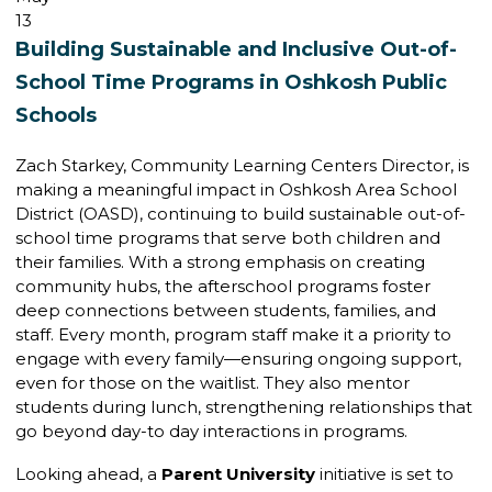
13
Building Sustainable and Inclusive Out-of-
School Time Programs in Oshkosh Public
Schools
Zach Starkey, Community Learning Centers Director, is
making a meaningful impact in Oshkosh Area School
District (OASD), continuing to build sustainable out-of-
school time programs that serve both children and
their families. With a strong emphasis on creating
community hubs, the afterschool programs foster
deep connections between students, families, and
staff. Every month, program staff make it a priority to
engage with every family—ensuring ongoing support,
even for those on the waitlist. They also mentor
students during lunch, strengthening relationships that
go beyond day-to day interactions in programs.
Looking ahead, a
Parent University
initiative is set to