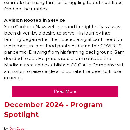
example for many families struggling to put nutritious
food on their tables.
A Vision Rooted in Service
Sam Cooke, a Navy veteran, and firefighter has always
been driven by a desire to serve. His journey into
farming began when he noticed a significant need for
fresh meat in local food pantries during the COVID-19
pandemic. Drawing from his farming background, Sam
decided to act. He purchased a farm outside the
Madison area and established CC Cattle Company with
a mission to raise cattle and donate the beef to those
in need.
Read More
December 2024 - Program
Spotlight
by:
Dan Gage