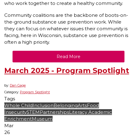
who work together to create a healthy community.
Community coalitions are the backbone of boots-on-
the-ground substance use prevention work. While
they can focus on whatever issues their community is
facing, here in Wisconsin, substance use prevention is
often a high priority.
Read More
March 2025 - Program Spotlight
by:
Dan Gage
Category:
Program Spotlight
Tags
Whole Child
Inclusion
Belonging
Arts
Food
Insecurity
STEM
Partnerships
Literacy
Academic
Enrichment
Museum
Mar
26