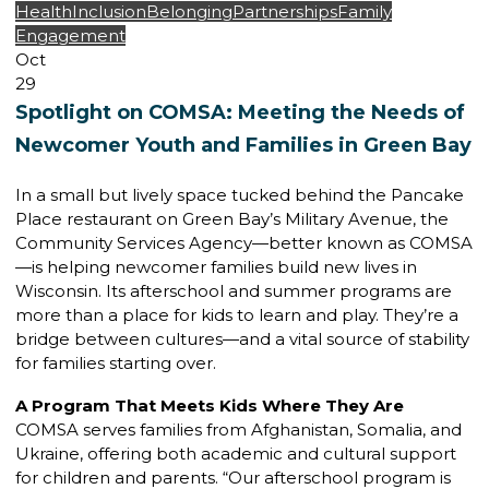
Health
Inclusion
Belonging
Partnerships
Family
Engagement
Oct
29
Spotlight on COMSA: Meeting the Needs of
Newcomer Youth and Families in Green Bay
In a small but lively space tucked behind the Pancake
Place restaurant on Green Bay’s Military Avenue, the
Community Services Agency—better known as COMSA
—is helping newcomer families build new lives in
Wisconsin. Its afterschool and summer programs are
more than a place for kids to learn and play. They’re a
bridge between cultures—and a vital source of stability
for families starting over.
A Program That Meets Kids Where They Are
COMSA serves families from Afghanistan, Somalia, and
Ukraine, offering both academic and cultural support
for children and parents. “Our afterschool program is