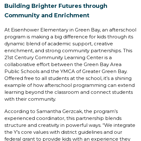
Building Brighter Futures through
Community and Enrichment
At Eisenhower Elementary in Green Bay, an afterschool
program is making a big difference for kids through its
dynamic blend of academic support, creative
enrichment, and strong community partnerships. This
21st Century Community Learning Center is a
collaborative effort between the Green Bay Area
Public Schools and the YMCA of Greater Green Bay.
Offered free to all students at the school, it’s a shining
example of how afterschool programming can extend
learning beyond the classroom and connect students
with their community.
According to Samantha Gerzcak, the program’s
experienced coordinator, this partnership blends
structure and creativity in powerful ways. “We integrate
the Y’s core values with district guidelines and our
federal grant to provide kids with an experience they